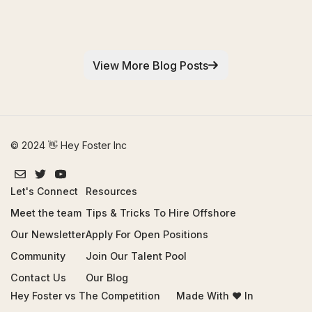
View More Blog Posts
© 2024 👋 Hey Foster Inc
Let's Connect
Resources
Meet the team
Tips & Tricks To Hire Offshore
Our Newsletter
Apply For Open Positions
Community
Join Our Talent Pool
Contact Us
Our Blog
Hey Foster vs The Competition
Made With ❤️ In