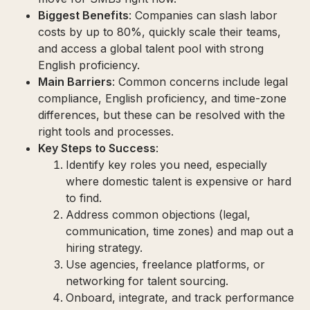
Biggest Benefits
: Companies can slash labor
costs by up to 80%, quickly scale their teams,
and access a global talent pool with strong
English proficiency.
Main Barriers
: Common concerns include legal
compliance, English proficiency, and time-zone
differences, but these can be resolved with the
right tools and processes.
Key Steps to Success
:
Identify key roles you need, especially
where domestic talent is expensive or hard
to find.
Address common objections (legal,
communication, time zones) and map out a
hiring strategy.
Use agencies, freelance platforms, or
networking for talent sourcing.
Onboard, integrate, and track performance