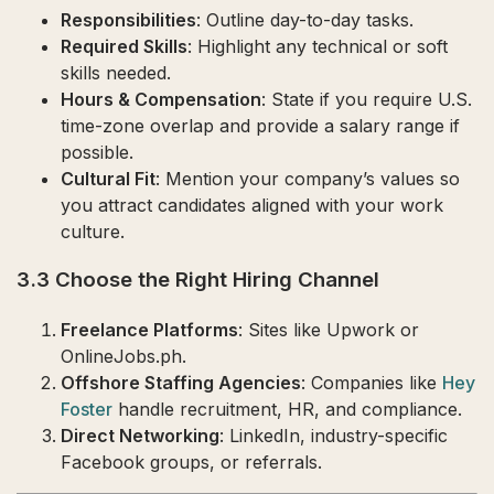
Responsibilities
: Outline day-to-day tasks.
Required Skills
: Highlight any technical or soft
skills needed.
Hours & Compensation
: State if you require U.S.
time-zone overlap and provide a salary range if
possible.
Cultural Fit
: Mention your company’s values so
you attract candidates aligned with your work
culture.
3.3 Choose the Right Hiring Channel
Freelance Platforms
: Sites like Upwork or
OnlineJobs.ph.
Offshore Staffing Agencies
: Companies like
Hey
Foster
handle recruitment, HR, and compliance.
Direct Networking
: LinkedIn, industry-specific
Facebook groups, or referrals.