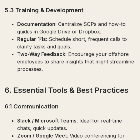
5.3 Training & Development
Documentation
: Centralize SOPs and how-to
guides in Google Drive or Dropbox.
Regular 1:1s
: Schedule short, frequent calls to
clarify tasks and goals.
Two-Way Feedback
: Encourage your offshore
employees to share insights that might streamline
processes.
6. Essential Tools & Best Practices
6.1 Communication
Slack / Microsoft Teams
: Ideal for real-time
chats, quick updates.
Zoom / Google Meet
: Video conferencing for