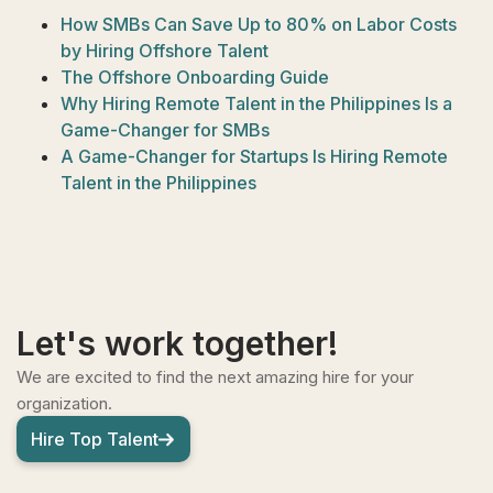
How SMBs Can Save Up to 80% on Labor Costs
by Hiring Offshore Talent
The Offshore Onboarding Guide
Why Hiring Remote Talent in the Philippines Is a
Game-Changer for SMBs
A Game-Changer for Startups Is Hiring Remote
Talent in the Philippines
Let's work together!
We are excited to find the next amazing hire for your
organization.
Hire Top Talent