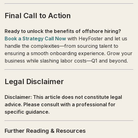
Final Call to Action
Ready to unlock the benefits of offshore hiring?
Book a Strategy Call Now
with HeyFoster and let us
handle the complexities—from sourcing talent to
ensuring a smooth onboarding experience. Grow your
business while slashing labor costs—Q1 and beyond.
Legal Disclaimer
Disclaimer: This article does not constitute legal
advice. Please consult with a professional for
specific guidance.
Further Reading & Resources