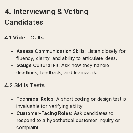
4. Interviewing & Vetting
Candidates
4.1 Video Calls
Assess Communication Skills
: Listen closely for
fluency, clarity, and ability to articulate ideas.
Gauge Cultural Fit
: Ask how they handle
deadlines, feedback, and teamwork.
4.2 Skills Tests
Technical Roles
: A short coding or design test is
invaluable for verifying ability.
Customer-Facing Roles
: Ask candidates to
respond to a hypothetical customer inquiry or
complaint.