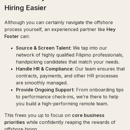
Hiring Easier
Although you can certainly navigate the offshore
process yourself, an experienced partner like
Hey
Foster
can:
Source & Screen Talent
: We tap into our
network of highly qualified Filipino professionals,
handpicking candidates that match your needs.
Handle HR & Compliance
: Our team ensures that
contracts, payments, and other HR processes
are smoothly managed.
Provide Ongoing Support
: From onboarding tips
to performance check-ins, we’re there to help
you build a high-performing remote team.
This frees you up to focus on
core business
priorities
while confidently reaping the rewards of
offshore hiring.