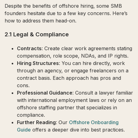
Despite the benefits of offshore hiring, some SMB
founders hesitate due to a few key concerns. Here’s
how to address them head-on.
2.1 Legal & Compliance
Contracts
: Create clear work agreements stating
compensation, role scope, NDAs, and IP rights.
Hiring Structures
: You can hire directly, work
through an agency, or engage freelancers on a
contract basis. Each approach has pros and
cons.
Professional Guidance
: Consult a lawyer familiar
with international employment laws or rely on an
offshore staffing partner that specializes in
compliance.
Further Reading
: Our
Offshore Onboarding
Guide
offers a deeper dive into best practices.