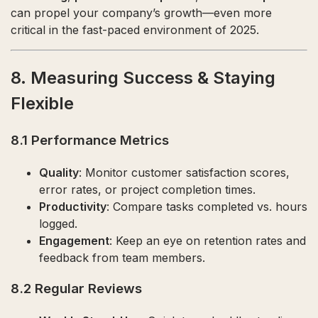
can propel your company’s growth—even more
critical in the fast-paced environment of 2025.
8. Measuring Success & Staying
Flexible
8.1 Performance Metrics
Quality
: Monitor customer satisfaction scores,
error rates, or project completion times.
Productivity
: Compare tasks completed vs. hours
logged.
Engagement
: Keep an eye on retention rates and
feedback from team members.
8.2 Regular Reviews