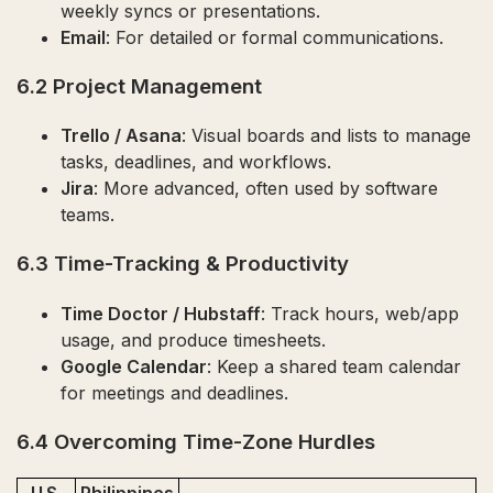
weekly syncs or presentations.
Email
: For detailed or formal communications.
6.2 Project Management
Trello / Asana
: Visual boards and lists to manage
tasks, deadlines, and workflows.
Jira
: More advanced, often used by software
teams.
6.3 Time-Tracking & Productivity
Time Doctor / Hubstaff
: Track hours, web/app
usage, and produce timesheets.
Google Calendar
: Keep a shared team calendar
for meetings and deadlines.
6.4 Overcoming Time-Zone Hurdles