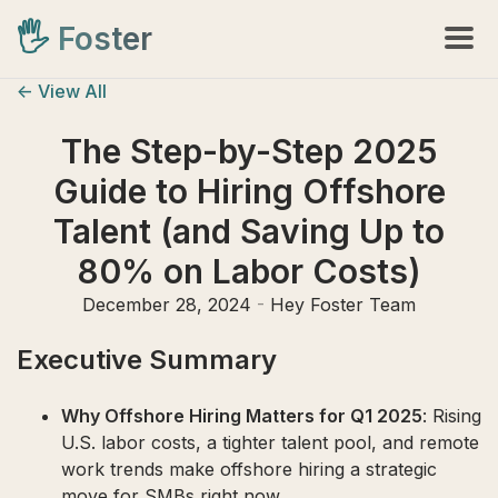
🖐️
Foster
<- View All
The Step-by-Step 2025
Guide to Hiring Offshore
Talent (and Saving Up to
80% on Labor Costs)
December 28, 2024
-
Hey Foster Team
Executive Summary
Why Offshore Hiring Matters for Q1 2025
: Rising
U.S. labor costs, a tighter talent pool, and remote
work trends make offshore hiring a strategic
move for SMBs right now.