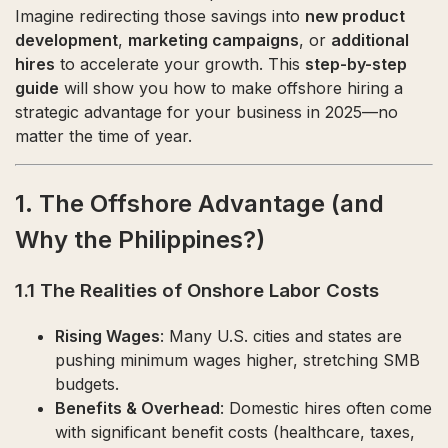
Imagine redirecting those savings into
new product
development
,
marketing campaigns
, or
additional
hires
to accelerate your growth. This
step-by-step
guide
will show you how to make offshore hiring a
strategic advantage for your business in 2025—no
matter the time of year.
1. The Offshore Advantage (and
Why the Philippines?)
1.1 The Realities of Onshore Labor Costs
Rising Wages
: Many U.S. cities and states are
pushing minimum wages higher, stretching SMB
budgets.
Benefits & Overhead
: Domestic hires often come
with significant benefit costs (healthcare, taxes,