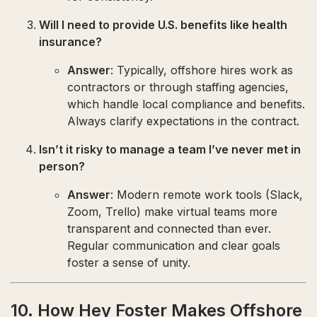
Will I need to provide U.S. benefits like health
insurance?
Answer
: Typically, offshore hires work as
contractors or through staffing agencies,
which handle local compliance and benefits.
Always clarify expectations in the contract.
Isn’t it risky to manage a team I’ve never met in
person?
Answer
: Modern remote work tools (Slack,
Zoom, Trello) make virtual teams more
transparent and connected than ever.
Regular communication and clear goals
foster a sense of unity.
10. How Hey Foster Makes Offshore