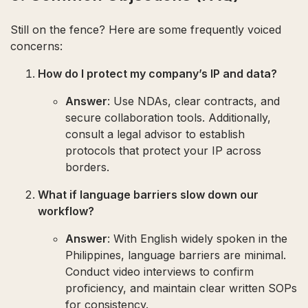
Still on the fence? Here are some frequently voiced
concerns:
How do I protect my company’s IP and data?
Answer
: Use NDAs, clear contracts, and
secure collaboration tools. Additionally,
consult a legal advisor to establish
protocols that protect your IP across
borders.
What if language barriers slow down our
workflow?
Answer
: With English widely spoken in the
Philippines, language barriers are minimal.
Conduct video interviews to confirm
proficiency, and maintain clear written SOPs
for consistency.