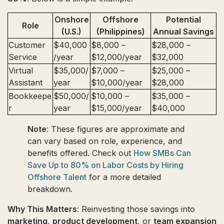
Onshore
Offshore
Potential
Role
(U.S.)
(Philippines)
Annual Savings
Customer
$40,000
$8,000 –
$28,000 –
Service
/year
$12,000/year
$32,000
Virtual
$35,000/
$7,000 –
$25,000 –
Assistant
year
$10,000/year
$28,000
Bookkeepe
$50,000/
$10,000 –
$35,000 –
r
year
$15,000/year
$40,000
Note
: These figures are approximate and
can vary based on role, experience, and
benefits offered. Check out
How SMBs Can
Save Up to 80% on Labor Costs by Hiring
Offshore Talent
for a more detailed
breakdown.
Why This Matters
: Reinvesting those savings into
marketing
,
product development
, or
team expansion