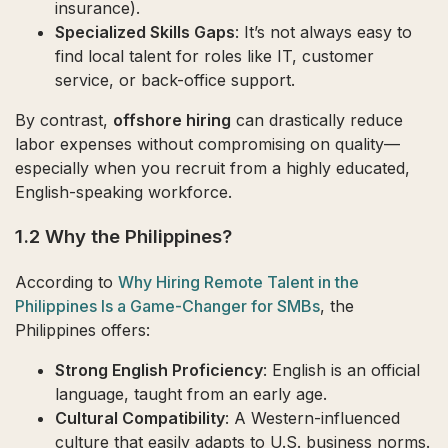
insurance).
Specialized Skills Gaps
: It’s not always easy to
find local talent for roles like IT, customer
service, or back-office support.
By contrast,
offshore hiring
can drastically reduce
labor expenses without compromising on quality—
especially when you recruit from a highly educated,
English-speaking workforce.
1.2 Why the Philippines?
According to
Why Hiring Remote Talent in the
Philippines Is a Game-Changer for SMBs
, the
Philippines offers:
Strong English Proficiency
: English is an official
language, taught from an early age.
Cultural Compatibility
: A Western-influenced
culture that easily adapts to U.S. business norms.