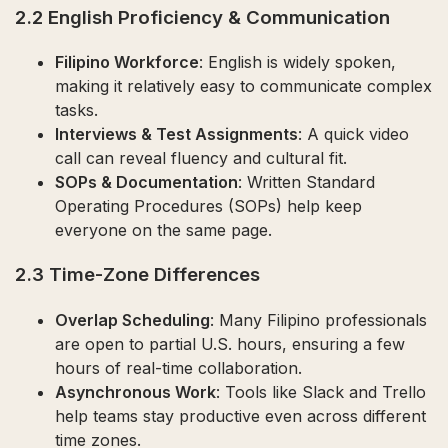
2.2 English Proficiency & Communication
Filipino Workforce
: English is widely spoken,
making it relatively easy to communicate complex
tasks.
Interviews & Test Assignments
: A quick video
call can reveal fluency and cultural fit.
SOPs & Documentation
: Written Standard
Operating Procedures (SOPs) help keep
everyone on the same page.
2.3 Time-Zone Differences
Overlap Scheduling
: Many Filipino professionals
are open to partial U.S. hours, ensuring a few
hours of real-time collaboration.
Asynchronous Work
: Tools like Slack and Trello
help teams stay productive even across different
time zones.