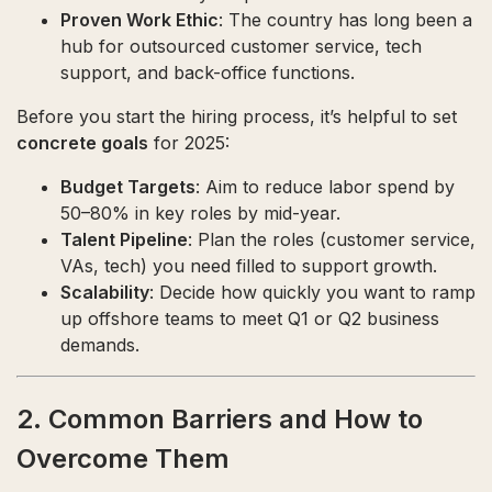
Proven Work Ethic
: The country has long been a
hub for outsourced customer service, tech
support, and back-office functions.
Before you start the hiring process, it’s helpful to set
concrete goals
for 2025:
Budget Targets
: Aim to reduce labor spend by
50–80% in key roles by mid-year.
Talent Pipeline
: Plan the roles (customer service,
VAs, tech) you need filled to support growth.
Scalability
: Decide how quickly you want to ramp
up offshore teams to meet Q1 or Q2 business
demands.
2. Common Barriers and How to
Overcome Them