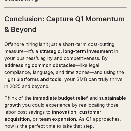
Conclusion: Capture Q1 Momentum
& Beyond
Offshore hiring isn’t just a short-term cost-cutting
measure—it’s a
strategic, long-term investment
in
your business’s agility and competitiveness. By
addressing common obstacles
—like legal
compliance, language, and time zones—and using the
right platforms and tools
, your SMB can truly thrive
in 2025 and beyond.
Think of the
immediate budget relief
and
sustainable
growth
you could experience by reallocating those
labor cost savings to
innovation
,
customer
acquisition
, or
team expansion
. As Q1 approaches,
now is the perfect time to take that step.