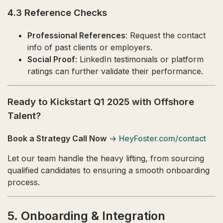
4.3 Reference Checks
Professional References
: Request the contact
info of past clients or employers.
Social Proof
: LinkedIn testimonials or platform
ratings can further validate their performance.
Ready to Kickstart Q1 2025 with Offshore
Talent?
Book a Strategy Call Now
→
HeyFoster.com/contact
Let our team handle the heavy lifting, from sourcing
qualified candidates to ensuring a smooth onboarding
process.
5. Onboarding & Integration