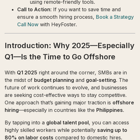
using remote-friendly tools.
Call to Action
: If you want to save time and
ensure a smooth hiring process,
Book a Strategy
Call Now
with HeyFoster.
Introduction: Why 2025—Especially
Q1—Is the Time to Go Offshore
With
Q1 2025
right around the corner, SMBs are in
the midst of
budget planning
and
goal-setting
. The
future of work continues to evolve, and businesses
are seeking cost-effective ways to stay competitive.
One approach that’s gaining major traction is
offshore
hiring
—especially in countries like the
Philippines
.
By tapping into a
global talent pool
, you can access
highly skilled workers while potentially
saving up to
80% on labor costs
compared to domestic hires.