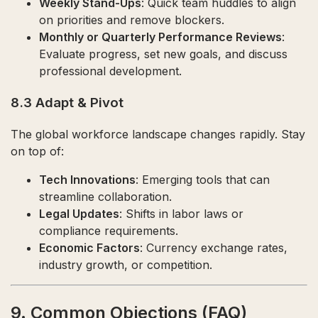
Weekly Stand-Ups
: Quick team huddles to align
on priorities and remove blockers.
Monthly or Quarterly Performance Reviews
:
Evaluate progress, set new goals, and discuss
professional development.
8.3 Adapt & Pivot
The global workforce landscape changes rapidly. Stay
on top of:
Tech Innovations
: Emerging tools that can
streamline collaboration.
Legal Updates
: Shifts in labor laws or
compliance requirements.
Economic Factors
: Currency exchange rates,
industry growth, or competition.
9. Common Objections (FAQ)