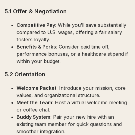
5.1 Offer & Negotiation
Competitive Pay
: While you’ll save substantially
compared to U.S. wages, offering a fair salary
fosters loyalty.
Benefits & Perks
: Consider paid time off,
performance bonuses, or a healthcare stipend if
within your budget.
5.2 Orientation
Welcome Packet
: Introduce your mission, core
values, and organizational structure.
Meet the Team
: Host a virtual welcome meeting
or coffee chat.
Buddy System
: Pair your new hire with an
existing team member for quick questions and
smoother integration.