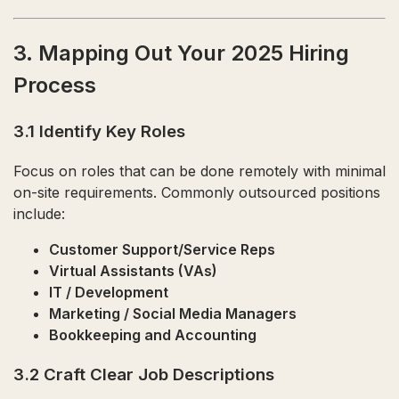
3. Mapping Out Your 2025 Hiring
Process
3.1 Identify Key Roles
Focus on roles that can be done remotely with minimal
on-site requirements. Commonly outsourced positions
include:
Customer Support/Service Reps
Virtual Assistants (VAs)
IT / Development
Marketing / Social Media Managers
Bookkeeping and Accounting
3.2 Craft Clear Job Descriptions