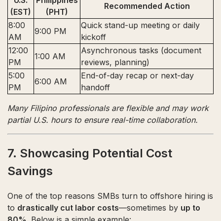
U.S.
Philippines
Recommended Action
(EST)
(PHT)
8:00
Quick stand-up meeting or daily
9:00 PM
AM
kickoff
12:00
Asynchronous tasks (document
1:00 AM
PM
reviews, planning)
5:00
End-of-day recap or next-day
6:00 AM
PM
handoff
Many Filipino professionals are flexible and may work
partial U.S. hours to ensure real-time collaboration.
7. Showcasing Potential Cost
Savings
One of the top reasons SMBs turn to offshore hiring is
to
drastically cut labor costs
—sometimes by
up to
80%
. Below is a simple example: