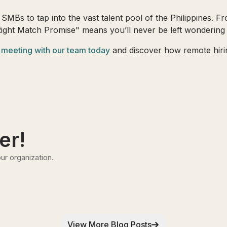
SMBs to tap into the vast talent pool of the Philippines. Fro
Right Match Promise" means you’ll never be left wondering i
 meeting with our team today
and discover how remote hirin
er!
ur organization.
View More Blog Posts