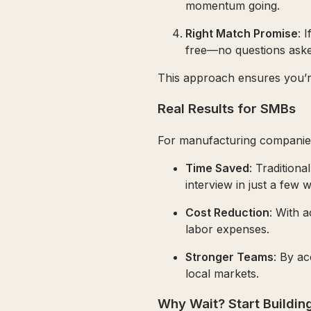
momentum going.
Right Match Promise
: 
free—no questions aske
This approach ensures you’re 
Real Results for SMBs
For manufacturing companies
Time Saved
: Tradition
interview in just a few 
Cost Reduction
: With a
labor expenses.
Stronger Teams
: By ac
local markets.
Why Wait? Start Buildi