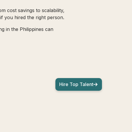
m cost savings to scalability,
f you hired the right person.
g in the Philippines can
Hire Top Talent