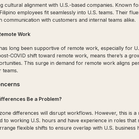
g cultural alignment with U.S.-based companies. Known for 
 Filipino employees fit seamlessly into U.S. teams. Their fl
communication with customers and internal teams alike.
 Remote Work
has long been supportive of remote work, especially for U
post-COVID shift toward remote work, means there’s a grow
ortunities. This surge in demand for remote work aligns per
r teams.
ncerns
Differences Be a Problem?
ne differences will disrupt workflows. However, this is a m
 to working U.S. hours and have experience in roles that 
range flexible shifts to ensure overlap with U.S. business 