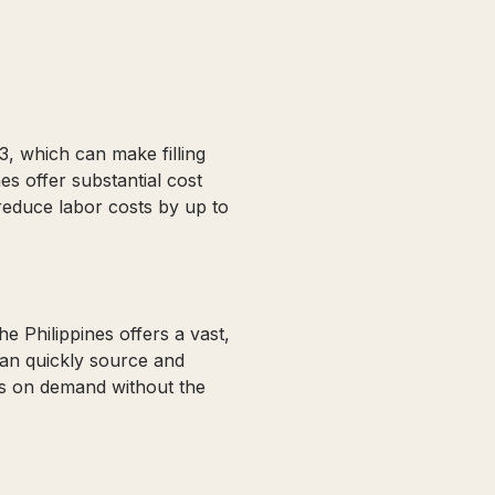
3, which can make filling
es offer substantial cost
reduce labor costs by up to
e Philippines offers a vast,
can quickly source and
ms on demand without the