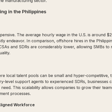
e manufacturing sector.
ng in the Philippines
 expensive. The average hourly wage in the U.S. is around $2
y endeavor. In comparison, offshore hires in the Philippin
no CSAs and SDRs are considerably lower, allowing SMBs to 
ality.
re local talent pools can be small and hyper-competitive, th
try-level support agents to experienced SDRs, businesses 
 need. This scalability allows companies to grow their tea
tment processes.
 Aligned Workforce