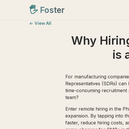
🖐️
Foster
<- View All
Why Hiring
is
For manufacturing companies
Representatives (SDRs) can be
time-consuming recruitment p
team?
Enter remote hiring in the 
expansion. By tapping into th
faster, reduce hiring costs, 