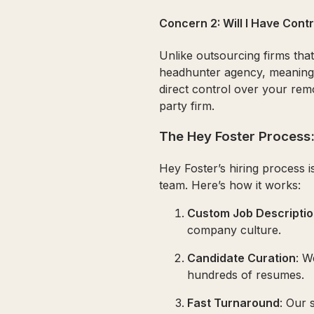
Concern 2: Will I Have Con
Unlike outsourcing firms tha
headhunter agency, meaning 
direct control over your rem
party firm.
The Hey Foster Process:
Hey Foster’s hiring process i
team. Here’s how it works:
Custom Job Descripti
company culture.
Candidate Curation
: W
hundreds of resumes.
Fast Turnaround
: Our 