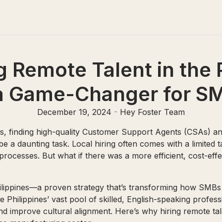
 Remote Talent in the 
 a Game-Changer for S
December 19, 2024
-
Hey Foster Team
, finding high-quality Customer Support Agents (CSAs) a
 a daunting task. Local hiring often comes with a limited t
rocesses. But what if there was a more efficient, cost-effe
Philippines—a proven strategy that’s transforming how SM
e Philippines’ vast pool of skilled, English-speaking profe
and improve cultural alignment. Here’s why hiring remote tale