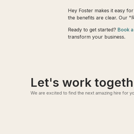
Hey Foster makes it easy for 
the benefits are clear. Our "
Ready to get started?
Book a
transform your business.
Let's work togeth
We are excited to find the next amazing hire for yo