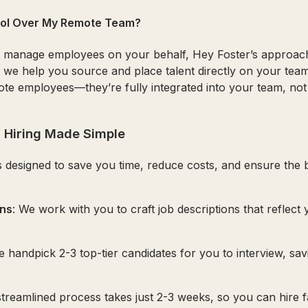
trol Over My Remote Team?
t manage employees on your behalf, Hey Foster’s approach 
we help you source and place talent directly on your tea
ote employees—they’re fully integrated into your team, no
 Hiring Made Simple
s designed to save you time, reduce costs, and ensure the be
ons
: We work with you to craft job descriptions that reflect
e handpick 2-3 top-tier candidates for you to interview, sa
streamlined process takes just 2-3 weeks, so you can hire 