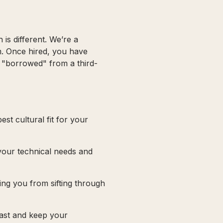
is different. We’re a
m. Once hired, you have
t "borrowed" from a third-
st cultural fit for your
 your technical needs and
ving you from sifting through
fast and keep your