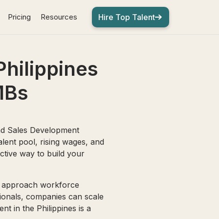
Pricing
Resources
Hire Top Talent
Philippines
MBs
nd Sales Development
alent pool, rising wages, and
ctive way to build your
Bs approach workforce
ssionals, companies can scale
nt in the Philippines is a