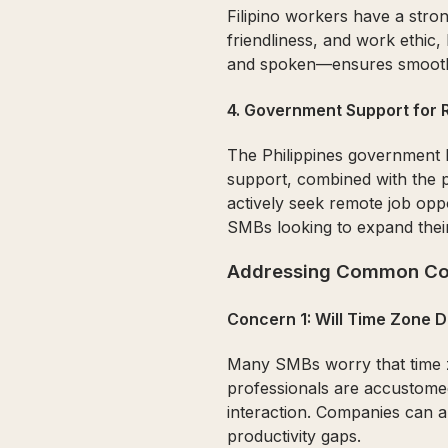
Filipino workers have a stron
friendliness, and work ethic,
and spoken—ensures smooth 
4.
Government Support for
The Philippines government 
support, combined with the 
actively seek remote job opp
SMBs looking to expand thei
Addressing Common Co
Concern 1: Will Time Zone 
Many SMBs worry that time zo
professionals are accustomed
interaction. Companies can ar
productivity gaps.