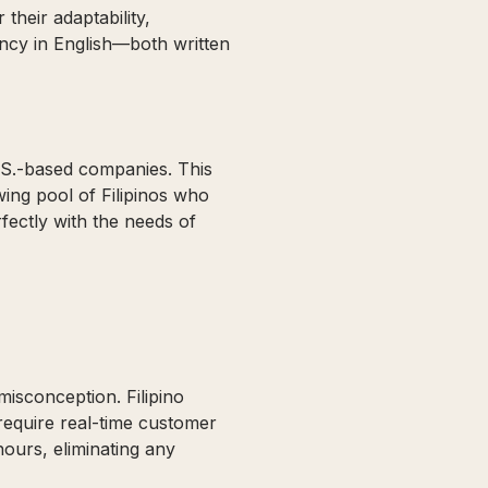
their adaptability,
uency in English—both written
.S.-based companies. This
ing pool of Filipinos who
fectly with the needs of
isconception. Filipino
require real-time customer
hours, eliminating any