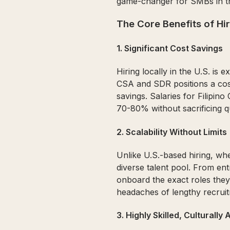
game-changer for SMBs in th
The Core Benefits of Hiri
1.
Significant Cost Savings
Hiring locally in the U.S. is
CSA and SDR positions a costl
savings. Salaries for Filipi
70-80% without sacrificing qu
2.
Scalability Without Limits
Unlike U.S.-based hiring, whe
diverse talent pool. From en
onboard the exact roles they
headaches of lengthy recrui
3.
Highly Skilled, Culturally