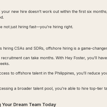
If your new hire doesn’t work out within the first six months
d.
not just hiring fast—you’re hiring right.
 hiring CSAs and SDRs, offshore hiring is a game-changer
al recruitment can take months. With Hey Foster, you’ll hav
weeks.
ccess to offshore talent in the Philippines, you’ll reduce yo
cessing a broader talent pool, you’re able to hire top-tier t
ng Your Dream Team Today