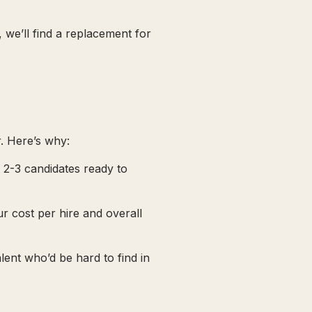
, we’ll find a replacement for
. Here’s why:
e 2-3 candidates ready to
ur cost per hire and overall
alent who’d be hard to find in