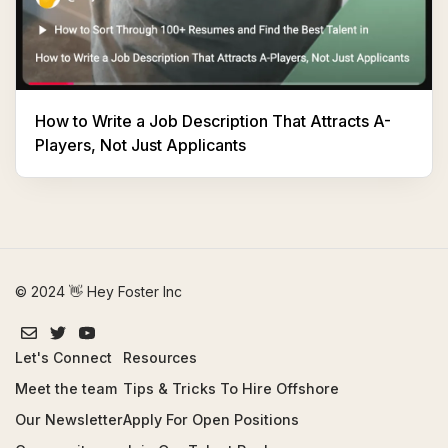
How to Write a Job Description That Attracts A-
Players, Not Just Applicants
© 2024 👋 Hey Foster Inc
Let's Connect
Resources
Meet the team
Tips & Tricks To Hire Offshore
Our Newsletter
Apply For Open Positions