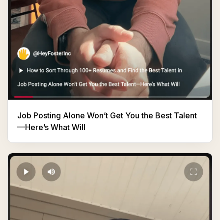
Job Posting Alone Won’t Get You the Best Talent
—Here’s What Will