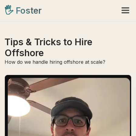
🖐️
Foster
Tips & Tricks to Hire
Offshore
How do we handle hiring offshore at scale?