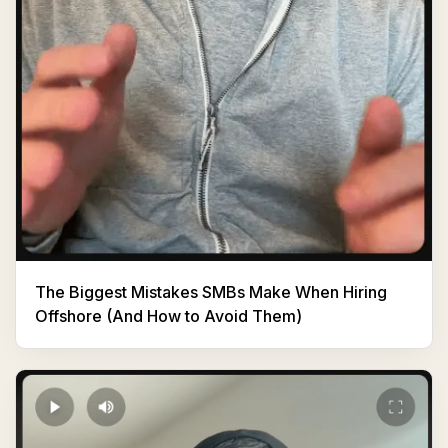
The Biggest Mistakes SMBs Make When Hiring
Offshore (And How to Avoid Them)