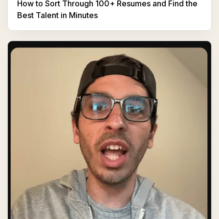
How to Sort Through 100+ Resumes and Find the
Best Talent in Minutes