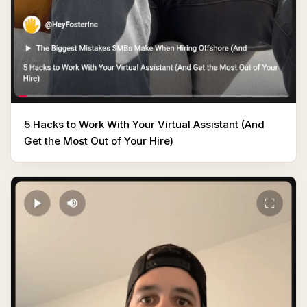
5 Hacks to Work With Your Virtual Assistant (And
Get the Most Out of Your Hire)