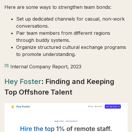
Here are some ways to strengthen team bonds:
Set up dedicated channels for casual, non-work
conversations.
Pair team members from different regions
through buddy systems.
Organize structured cultural exchange programs
to promote understanding.
[1]
Internal Company Report, 2023
Hey Foster
: Finding and Keeping
Top Offshore Talent