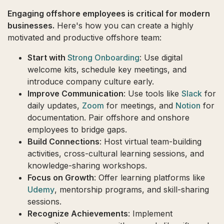
Engaging offshore employees is critical for modern
businesses.
Here's how you can create a highly
motivated and productive offshore team:
Start with
Strong Onboarding
: Use digital
welcome kits, schedule key meetings, and
introduce company culture early.
Improve Communication
: Use tools like
Slack
for
daily updates,
Zoom
for meetings, and
Notion
for
documentation. Pair offshore and onshore
employees to bridge gaps.
Build Connections
: Host virtual team-building
activities, cross-cultural learning sessions, and
knowledge-sharing workshops.
Focus on Growth
: Offer learning platforms like
Udemy
, mentorship programs, and skill-sharing
sessions.
Recognize Achievements
: Implement