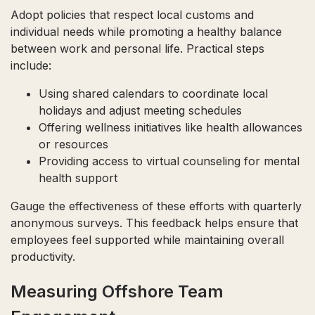
Adopt policies that respect local customs and
individual needs while promoting a healthy balance
between work and personal life. Practical steps
include:
Using shared calendars to coordinate local
holidays and adjust meeting schedules
Offering wellness initiatives like health allowances
or resources
Providing access to virtual counseling for mental
health support
Gauge the effectiveness of these efforts with quarterly
anonymous surveys. This feedback helps ensure that
employees feel supported while maintaining overall
productivity.
Measuring Offshore Team