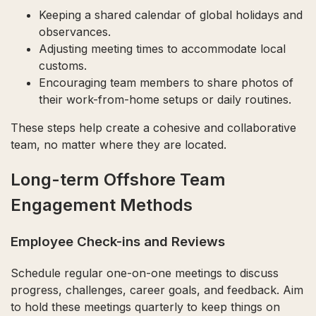
Keeping a shared calendar of global holidays and
observances.
Adjusting meeting times to accommodate local
customs.
Encouraging team members to share photos of
their work-from-home setups or daily routines.
These steps help create a cohesive and collaborative
team, no matter where they are located.
Long-term Offshore Team
Engagement Methods
Employee Check-ins and Reviews
Schedule regular one-on-one meetings to discuss
progress, challenges, career goals, and feedback. Aim
to hold these meetings quarterly to keep things on