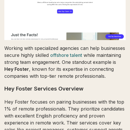
Working with specialized agencies can help businesses
secure highly skilled
offshore talent
while maintaining
strong team engagement. One standout example is
Hey Foster
, known for its expertise in connecting
companies with top-tier remote professionals.
Hey Foster Services Overview
Hey Foster focuses on pairing businesses with the top
1% of remote professionals. They prioritize candidates
with excellent English proficiency and proven
experience in remote work. Their services cover key
roles like project managers, customer support agents,