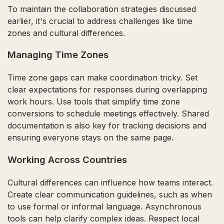
To maintain the collaboration strategies discussed
earlier, it's crucial to address challenges like time
zones and cultural differences.
Managing Time Zones
Time zone gaps can make coordination tricky. Set
clear expectations for responses during overlapping
work hours. Use tools that simplify time zone
conversions to schedule meetings effectively. Shared
documentation is also key for tracking decisions and
ensuring everyone stays on the same page.
Working Across Countries
Cultural differences can influence how teams interact.
Create clear communication guidelines, such as when
to use formal or informal language. Asynchronous
tools can help clarify complex ideas. Respect local