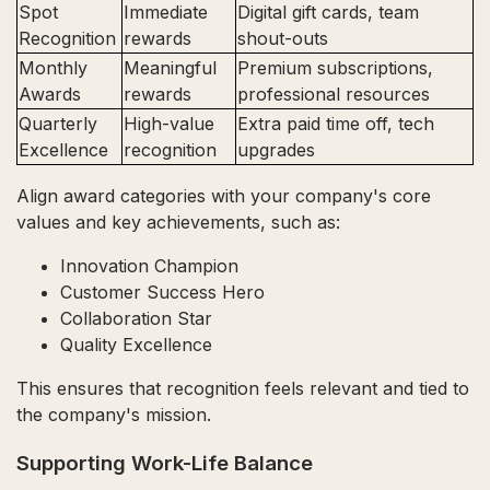
Spot
Immediate
Digital gift cards, team
Recognition
rewards
shout-outs
Monthly
Meaningful
Premium subscriptions,
Awards
rewards
professional resources
Quarterly
High-value
Extra paid time off, tech
Excellence
recognition
upgrades
Align award categories with your company's core
values and key achievements, such as:
Innovation Champion
Customer Success Hero
Collaboration Star
Quality Excellence
This ensures that recognition feels relevant and tied to
the company's mission.
Supporting Work-Life Balance