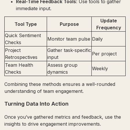
Real-Time Feedback Tools
: Use tools to gather
immediate input.
Update
Tool Type
Purpose
Frequency
Quick Sentiment
Monitor team pulse
Daily
Checks
Project
Gather task-specific
Per project
Retrospectives
input
Team Health
Assess group
Weekly
Checks
dynamics
Combining these methods ensures a well-rounded
understanding of team engagement.
Turning Data Into Action
Once you’ve gathered metrics and feedback, use the
insights to drive engagement improvements.