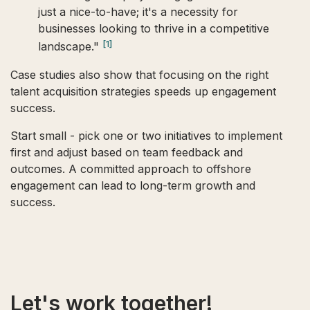
just a nice-to-have; it's a necessity for
businesses looking to thrive in a competitive
[1]
landscape."
Case studies also show that focusing on the right
talent acquisition strategies speeds up engagement
success.
Start small - pick one or two initiatives to implement
first and adjust based on team feedback and
outcomes. A committed approach to offshore
engagement can lead to long-term growth and
success.
Let's work together!