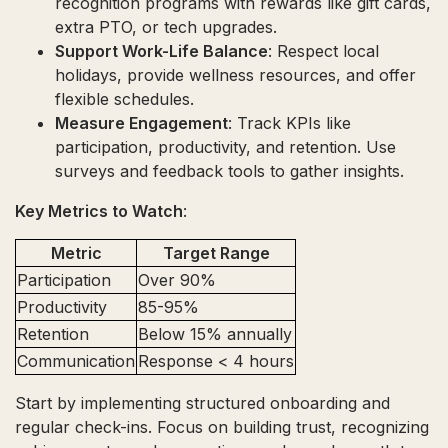
recognition programs with rewards like gift cards,
extra PTO, or tech upgrades.
Support Work-Life Balance
: Respect local
holidays, provide wellness resources, and offer
flexible schedules.
Measure Engagement
: Track KPIs like
participation, productivity, and retention. Use
surveys and feedback tools to gather insights.
Key Metrics to Watch
:
Metric
Target Range
Participation
Over 90%
Productivity
85-95%
Retention
Below 15% annually
Communication
Response < 4 hours
Start by implementing structured onboarding and
regular check-ins. Focus on building trust, recognizing