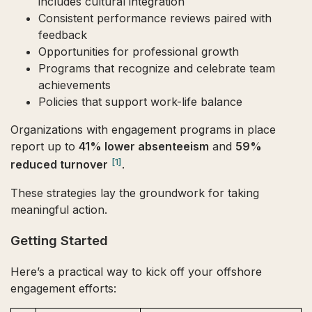
includes cultural integration
Consistent performance reviews paired with
feedback
Opportunities for professional growth
Programs that recognize and celebrate team
achievements
Policies that support work-life balance
Organizations with engagement programs in place
report up to
41% lower absenteeism
and
59%
[1]
reduced turnover
.
These strategies lay the groundwork for taking
meaningful action.
Getting Started
Here’s a practical way to kick off your offshore
engagement efforts: