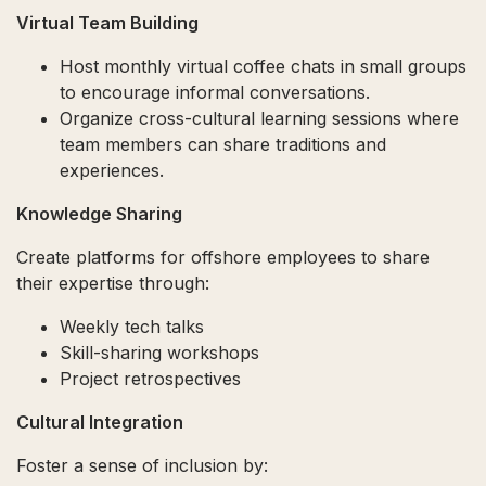
Virtual Team Building
Host monthly virtual coffee chats in small groups
to encourage informal conversations.
Organize cross-cultural learning sessions where
team members can share traditions and
experiences.
Knowledge Sharing
Create platforms for offshore employees to share
their expertise through:
Weekly tech talks
Skill-sharing workshops
Project retrospectives
Cultural Integration
Foster a sense of inclusion by: