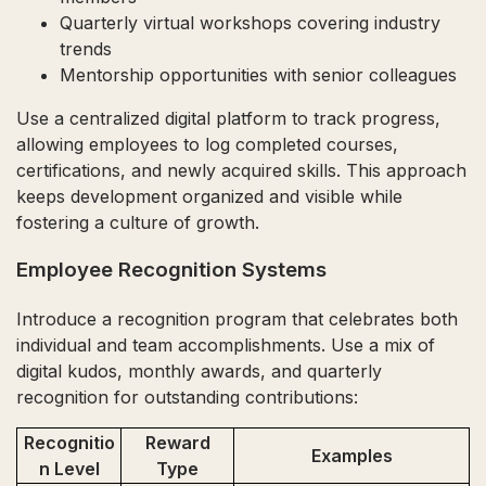
Quarterly virtual workshops covering industry
trends
Mentorship opportunities with senior colleagues
Use a centralized digital platform to track progress,
allowing employees to log completed courses,
certifications, and newly acquired skills. This approach
keeps development organized and visible while
fostering a culture of growth.
Employee Recognition Systems
Introduce a recognition program that celebrates both
individual and team accomplishments. Use a mix of
digital kudos, monthly awards, and quarterly
recognition for outstanding contributions:
Recognitio
Reward
Examples
n Level
Type