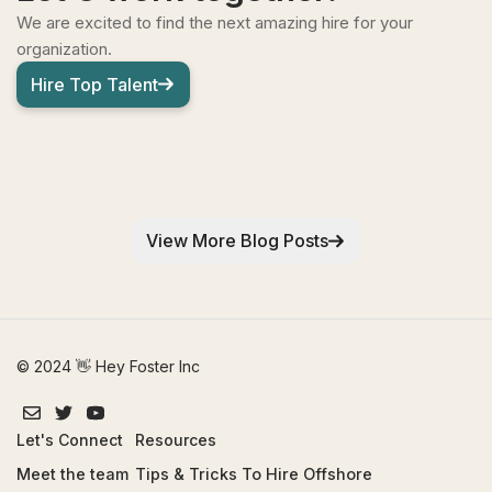
We are excited to find the next amazing hire for your
organization.
Hire Top Talent
View More Blog Posts
© 2024 👋 Hey Foster Inc
Let's Connect
Resources
Meet the team
Tips & Tricks To Hire Offshore