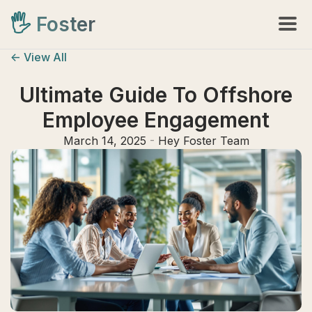
🖐️
Foster
<- View All
Ultimate Guide To Offshore
Employee Engagement
March 14, 2025
-
Hey Foster Team