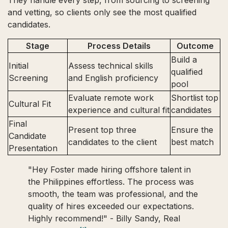
They handle every step, from sourcing to screening
and vetting, so clients only see the most qualified
candidates.
Stage
Process Details
Outcome
Build a
Initial
Assess technical skills
qualified
Screening
and English proficiency
pool
Evaluate remote work
Shortlist top
Cultural Fit
experience and cultural fit
candidates
Final
Present top three
Ensure the
Candidate
candidates to the client
best match
Presentation
"Hey Foster made hiring offshore talent in
the Philippines effortless. The process was
smooth, the team was professional, and the
quality of hires exceeded our expectations.
Highly recommend!" - Billy Sandy, Real