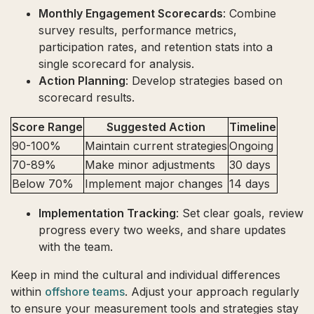
Monthly Engagement Scorecards
: Combine
survey results, performance metrics,
participation rates, and retention stats into a
single scorecard for analysis.
Action Planning
: Develop strategies based on
scorecard results.
Score Range
Suggested Action
Timeline
90-100%
Maintain current strategies
Ongoing
70-89%
Make minor adjustments
30 days
Below 70%
Implement major changes
14 days
Implementation Tracking
: Set clear goals, review
progress every two weeks, and share updates
with the team.
Keep in mind the cultural and individual differences
within
offshore teams
. Adjust your approach regularly
to ensure your measurement tools and strategies stay