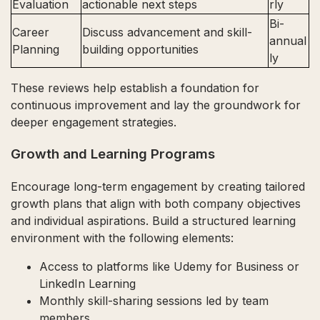
Evaluation
actionable next steps
rly
Bi-
Career
Discuss advancement and skill-
annual
Planning
building opportunities
ly
These reviews help establish a foundation for
continuous improvement and lay the groundwork for
deeper engagement strategies.
Growth and Learning Programs
Encourage long-term engagement by creating tailored
growth plans that align with both company objectives
and individual aspirations. Build a structured learning
environment with the following elements:
Access to platforms like Udemy for Business or
LinkedIn Learning
Monthly skill-sharing sessions led by team
members