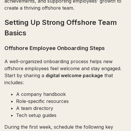
achievements, and supporting employees' growth to
create a thriving offshore team.
Setting Up Strong Offshore Team
Basics
Offshore Employee Onboarding Steps
A well-organized onboarding process helps new
offshore employees feel welcome and stay engaged.
Start by sharing a
digital welcome package
that
includes:
A company handbook
Role-specific resources
A team directory
Tech setup guides
During the first week, schedule the following key