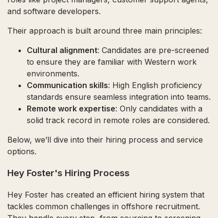
and software developers.
Their approach is built around three main principles:
Cultural alignment
: Candidates are pre-screened
to ensure they are familiar with Western work
environments.
Communication skills
: High English proficiency
standards ensure seamless integration into teams.
Remote work expertise
: Only candidates with a
solid track record in remote roles are considered.
Below, we’ll dive into their hiring process and service
options.
Hey Foster's Hiring Process
Hey Foster has created an efficient hiring system that
tackles common challenges in offshore recruitment.