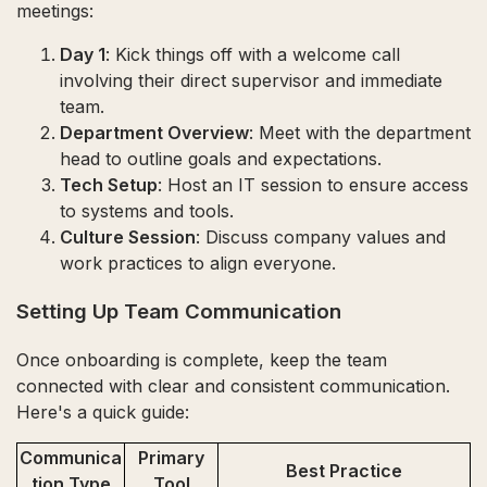
meetings:
Day 1
: Kick things off with a welcome call
involving their direct supervisor and immediate
team.
Department Overview
: Meet with the department
head to outline goals and expectations.
Tech Setup
: Host an IT session to ensure access
to systems and tools.
Culture Session
: Discuss company values and
work practices to align everyone.
Setting Up Team Communication
Once onboarding is complete, keep the team
connected with clear and consistent communication.
Here's a quick guide:
Communica
Primary
Best Practice
tion Type
Tool