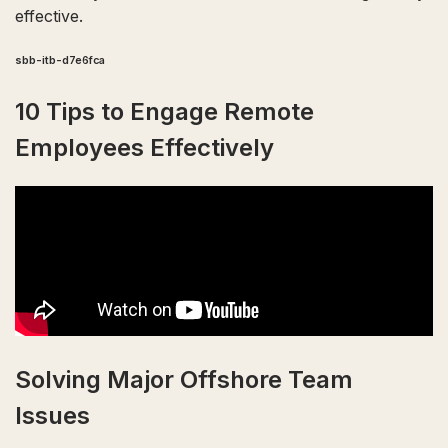
effective.
sbb-itb-d7e6fca
10 Tips to Engage Remote
Employees Effectively
Solving Major Offshore Team
Issues