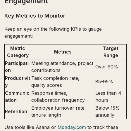
Engagement
Key Metrics to Monitor
Keep an eye on the following KPIs to gauge
engagement:
Metric
Target
Metrics
Category
Range
Participati
Meeting attendance, project
Over 90%
on
contributions
Productivit
Task completion rate,
85-95%
y
quality scores
Communic
Response times,
Less than 4
ation
collaboration frequency
hours
Employee turnover rate,
Below 15%
Retention
tenure length
annually
Use tools like Asana or
Monday.com
to track these