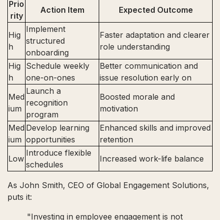
Prio
Action Item
Expected Outcome
rity
Implement
Hig
Faster adaptation and clearer
structured
h
role understanding
onboarding
Hig
Schedule weekly
Better communication and
h
one-on-ones
issue resolution early on
Launch a
Med
Boosted morale and
recognition
ium
motivation
program
Med
Develop learning
Enhanced skills and improved
ium
opportunities
retention
Introduce flexible
Low
Increased work-life balance
schedules
As John Smith, CEO of Global Engagement Solutions,
puts it:
"Investing in employee engagement is not