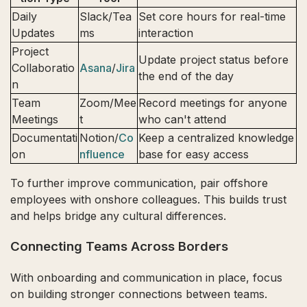
Daily
Slack/Tea
Set core hours for real-time
Updates
ms
interaction
Project
Update project status before
Collaboratio
Asana
/
Jira
the end of the day
n
Team
Zoom/Mee
Record meetings for anyone
Meetings
t
who can't attend
Documentati
Notion/
Co
Keep a centralized knowledge
on
nfluence
base for easy access
To further improve communication, pair offshore
employees with onshore colleagues. This builds trust
and helps bridge any cultural differences.
Connecting Teams Across Borders
With onboarding and communication in place, focus
on building stronger connections between teams.