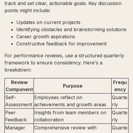
track and set clear, actionable goals. Key discussion
points might include:
Updates on current projects
Identifying obstacles and brainstorming solutions
Career growth aspirations
Constructive feedback for improvement
For performance reviews, use a structured quarterly
framework to ensure consistency. Here's a
breakdown:
Review
Frequ
Purpose
Component
ency
Self-
Employees reflect on
Quarte
Assessment
achievements and growth areas
rly
Peer
Insights from team members on
Quarte
Feedback
collaboration
rly
Manager
Comprehensive review with
Quarte