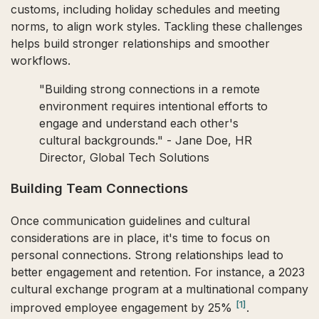
customs, including holiday schedules and meeting
norms, to align work styles. Tackling these challenges
helps build stronger relationships and smoother
workflows.
"Building strong connections in a remote
environment requires intentional efforts to
engage and understand each other's
cultural backgrounds." - Jane Doe, HR
Director, Global Tech Solutions
Building Team Connections
Once communication guidelines and cultural
considerations are in place, it's time to focus on
personal connections. Strong relationships lead to
better engagement and retention. For instance, a 2023
cultural exchange program at a multinational company
[1]
improved employee engagement by 25%
.