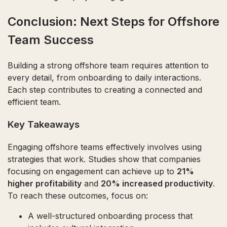
Conclusion: Next Steps for Offshore
Team Success
Building a strong offshore team requires attention to
every detail, from onboarding to daily interactions.
Each step contributes to creating a connected and
efficient team.
Key Takeaways
Engaging offshore teams effectively involves using
strategies that work. Studies show that companies
focusing on engagement can achieve up to
21%
higher profitability
and
20% increased productivity
.
To reach these outcomes, focus on:
A well-structured onboarding process that