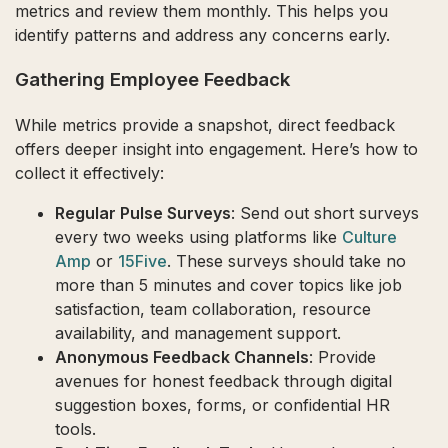
metrics and review them monthly. This helps you
identify patterns and address any concerns early.
Gathering Employee Feedback
While metrics provide a snapshot, direct feedback
offers deeper insight into engagement. Here’s how to
collect it effectively:
Regular Pulse Surveys
: Send out short surveys
every two weeks using platforms like
Culture
Amp
or
15Five
. These surveys should take no
more than 5 minutes and cover topics like job
satisfaction, team collaboration, resource
availability, and management support.
Anonymous Feedback Channels
: Provide
avenues for honest feedback through digital
suggestion boxes, forms, or confidential HR
tools.