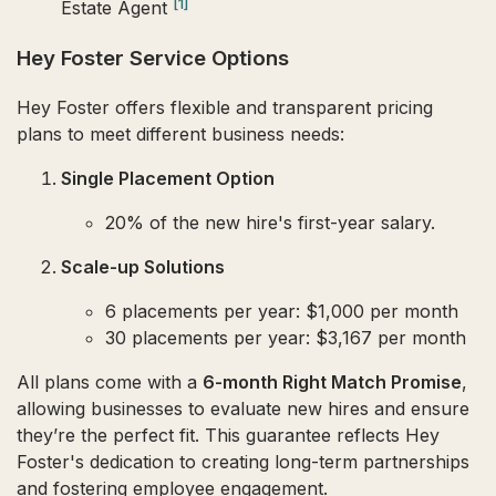
[1]
Estate Agent
Hey Foster Service Options
Hey Foster offers flexible and transparent pricing
plans to meet different business needs:
Single Placement Option
20% of the new hire's first-year salary.
Scale-up Solutions
6 placements per year: $1,000 per month
30 placements per year: $3,167 per month
All plans come with a
6-month Right Match Promise
,
allowing businesses to evaluate new hires and ensure
they’re the perfect fit. This guarantee reflects Hey
Foster's dedication to creating long-term partnerships
and fostering employee engagement.