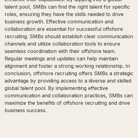
talent pool, SMBs can find the right talent for specific
roles, ensuring they have the skills needed to drive
business growth. Effective communication and
collaboration are essential for successful offshore
recruiting. SMBs should establish clear communication
channels and utilize collaboration tools to ensure
seamless coordination with their offshore team.
Regular meetings and updates can help maintain
alignment and foster a strong working relationship. In
conclusion, offshore recruiting offers SMBs a strategic
advantage by providing access to a diverse and skilled
global talent pool. By implementing effective
communication and collaboration practices, SMBs can
maximize the benefits of offshore recruiting and drive
business success.