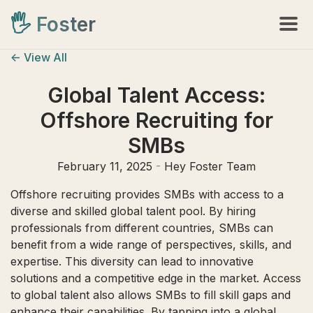
🖐️
Foster
<- View All
Global Talent Access:
Offshore Recruiting for
SMBs
February 11, 2025
-
Hey Foster Team
Offshore recruiting provides SMBs with access to a
diverse and skilled global talent pool. By hiring
professionals from different countries, SMBs can
benefit from a wide range of perspectives, skills, and
expertise. This diversity can lead to innovative
solutions and a competitive edge in the market. Access
to global talent also allows SMBs to fill skill gaps and
enhance their capabilities. By tapping into a global