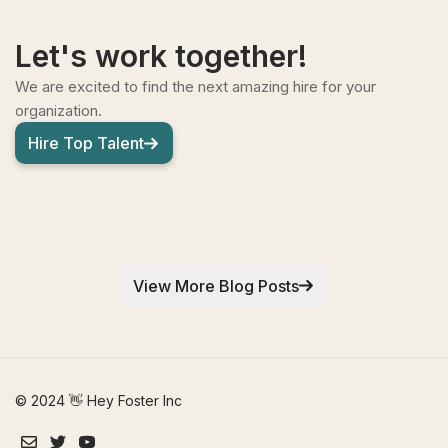
Let's work together!
We are excited to find the next amazing hire for your
organization.
Hire Top Talent
View More Blog Posts
© 2024 👋 Hey Foster Inc