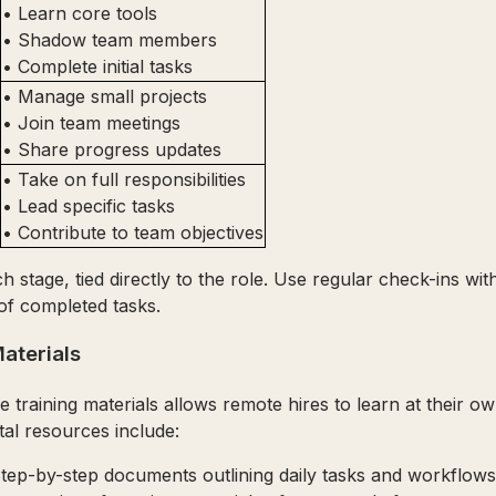
• Learn core tools
• Shadow team members
• Complete initial tasks
• Manage small projects
• Join team meetings
• Share progress updates
• Take on full responsibilities
• Lead specific tasks
• Contribute to team objectives
 stage, tied directly to the role. Use regular check-ins wi
of completed tasks.
aterials
e training materials allows remote hires to learn at their o
tal resources include:
Step-by-step documents outlining daily tasks and workflows