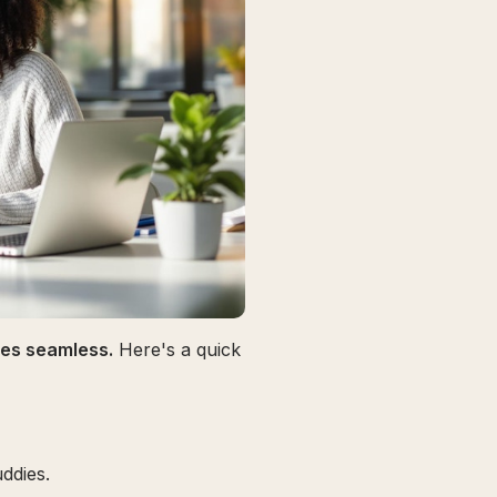
omes seamless.
Here's a quick
ddies.