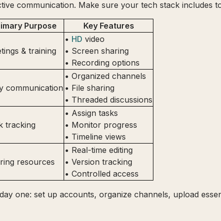
tive communication. Make sure your tech stack includes to
rimary Purpose
Key Features
•
HD
video
tings & training
• Screen sharing
• Recording options
• Organized channels
ly communication
• File sharing
• Threaded discussions
• Assign tasks
k tracking
• Monitor progress
• Timeline views
• Real-time editing
ring resources
• Version tracking
• Controlled access
day one: set up accounts, organize channels, upload essent