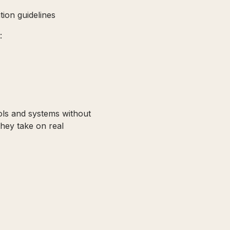
tion guidelines
:
ols and systems without
they take on real