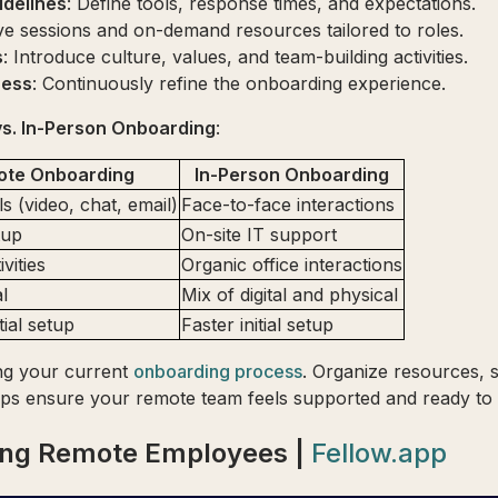
delines
: Define tools, response times, and expectations.
ive sessions and on-demand resources tailored to roles.
s
: Introduce culture, values, and team-building activities.
cess
: Continuously refine the onboarding experience.
s. In-Person Onboarding
:
ote Onboarding
In-Person Onboarding
ols (video, chat, email)
Face-to-face interactions
tup
On-site IT support
ivities
Organic office interactions
al
Mix of digital and physical
tial setup
Faster initial setup
ing your current
onboarding process
. Organize resources, s
tips ensure your remote team feels supported and ready to
ding Remote Employees |
Fellow.app