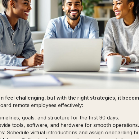
n feel challenging, but with the right strategies, it bec
oard remote employees effectively:
timelines, goals, and structure for the first 90 days.
ovide tools, software, and hardware for smooth operations.
rs
: Schedule virtual introductions and assign onboarding bu