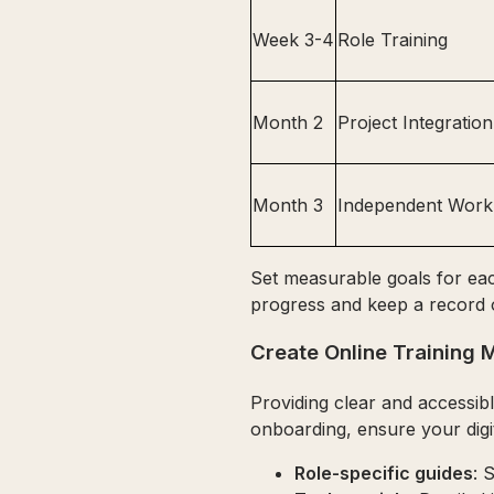
Week 3-4
Role Training
Month 2
Project Integration
Month 3
Independent Work
Set measurable goals for each
progress and keep a record 
Create Online Training M
Providing clear and accessibl
onboarding, ensure your digi
Role-specific guides
: 