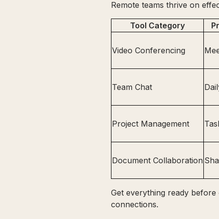
Remote teams thrive on effec
Tool Category
P
Video Conferencing
Mee
Team Chat
Dai
Project Management
Tas
Document Collaboration
Sha
Get everything ready before 
connections.