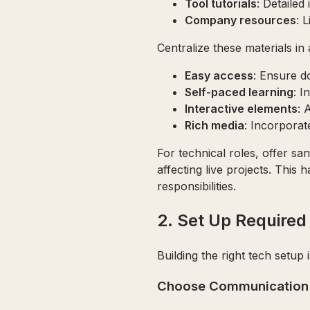
Tool tutorials
: Detailed
Company resources
: 
Centralize these materials in 
Easy access
: Ensure d
Self-paced learning
: I
Interactive elements
: 
Rich media
: Incorporat
For technical roles, offer s
affecting live projects. This
responsibilities.
2. Set Up Require
Building the right tech setup
Choose Communication