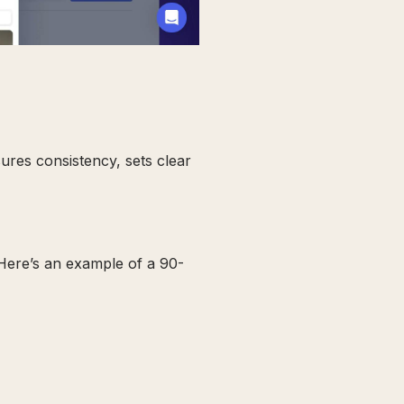
sures consistency, sets clear
 Here’s an example of a 90-