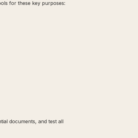
ols for these key purposes:
ial documents, and test all