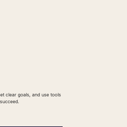
et clear goals, and use tools
 succeed.