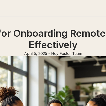
 for Onboarding Remot
Effectively
April 5, 2025
-
Hey Foster Team