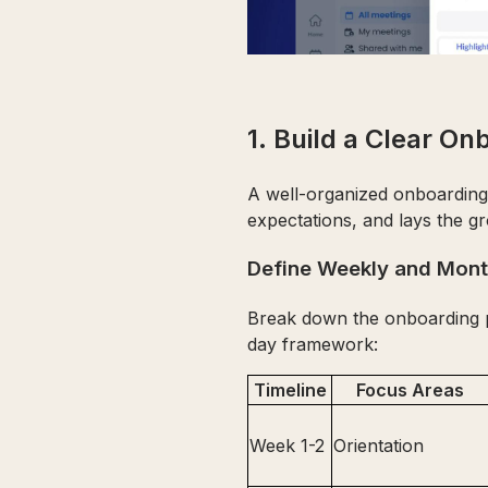
1. Build a Clear On
A well-organized onboarding p
expectations, and lays the g
Define Weekly and Mont
Break down the onboarding pr
day framework:
Timeline
Focus Areas
Week 1-2
Orientation