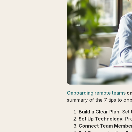
Onboarding remote teams
ca
summary of the 7 tips to onb
Build a Clear Plan
: Set 
Set Up Technology
: Pr
Connect Team Membe