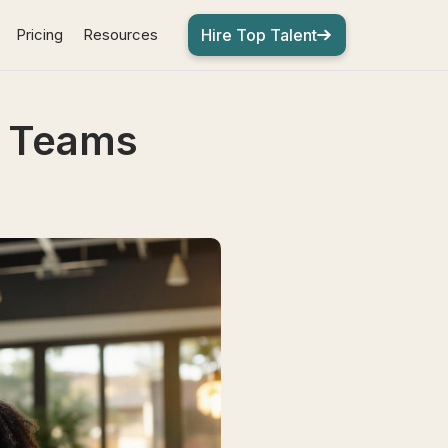
Pricing
Resources
Hire Top Talent
e Teams