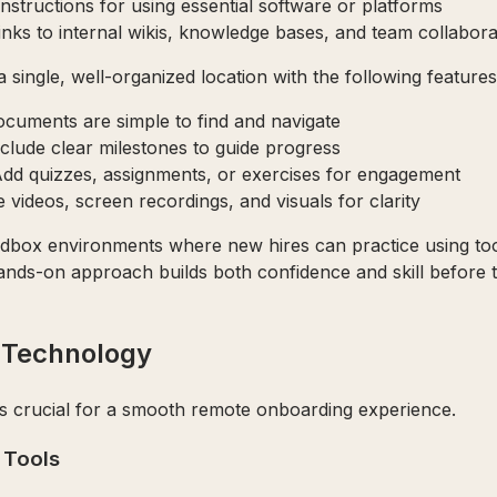
 instructions for using essential software or platforms
Links to internal wikis, knowledge bases, and team collabora
a single, well-organized location with the following features
ocuments are simple to find and navigate
nclude clear milestones to guide progress
Add quizzes, assignments, or exercises for engagement
e videos, screen recordings, and visuals for clarity
andbox environments where new hires can practice using to
 hands-on approach builds both confidence and skill before 
d Technology
 is crucial for a smooth remote onboarding experience.
 Tools