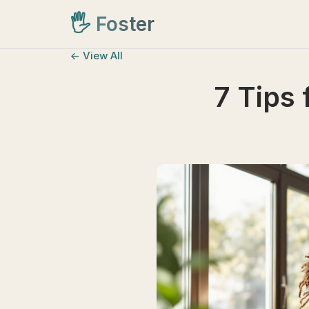
🖐️
Foster
<- View All
7 Tips