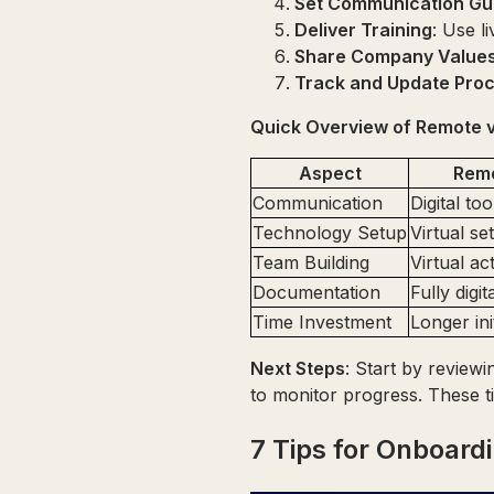
Set Communication Gui
Deliver Training
: Use l
Share Company Value
Track and Update Pro
Quick Overview of Remote v
Aspect
Rem
Communication
Digital to
Technology Setup
Virtual se
Team Building
Virtual act
Documentation
Fully digit
Time Investment
Longer ini
Next Steps
: Start by review
to monitor progress. These 
7 Tips for Onboar