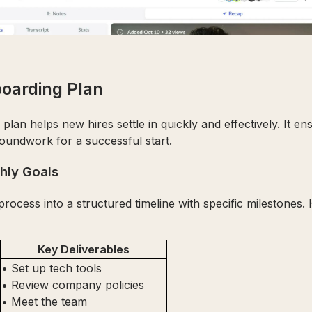
boarding Plan
lan helps new hires settle in quickly and effectively. It en
roundwork for a successful start.
hly Goals
ocess into a structured timeline with specific milestones.
Key Deliverables
• Set up tech tools
• Review company policies
• Meet the team