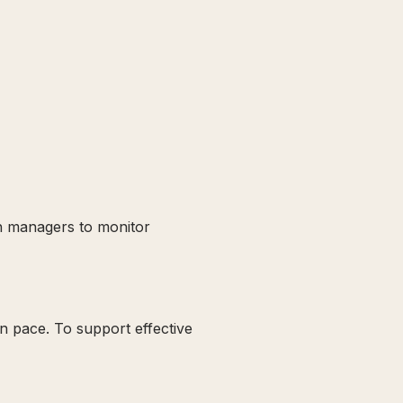
th managers to monitor
wn pace. To support effective