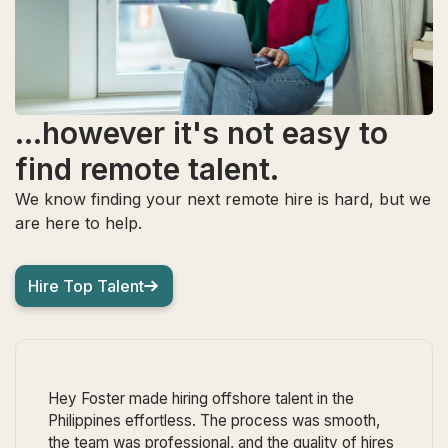
...however it's not easy to
find remote talent.
We know finding your next remote hire is hard, but we
are here to help.
Hire Top Talent
Hey Foster made hiring offshore talent in the
Philippines effortless. The process was smooth,
the team was professional, and the quality of hires