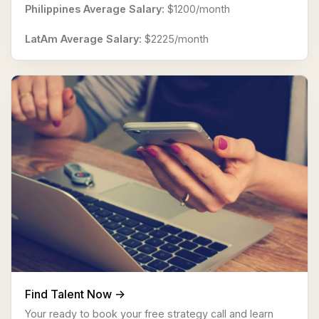
Philippines Average Salary:
$1200/month
LatAm Average Salary:
$2225/month
Find Talent Now ->
Your ready to book your free strategy call and learn