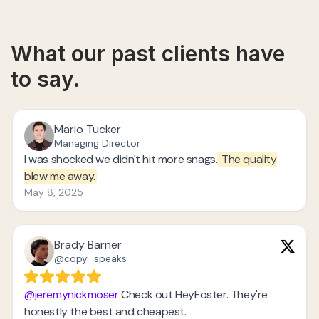
What our past clients have
to say.