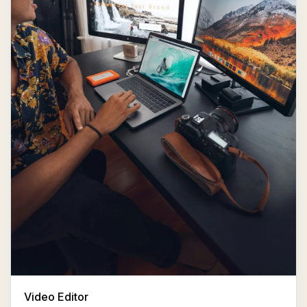
Video Editor