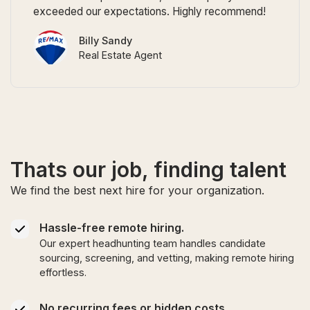
exceeded our expectations. Highly recommend!
Billy Sandy
Real Estate Agent
Thats our job, finding talent
We find the best next hire for your organization.
Hassle-free remote hiring.
Our expert headhunting team handles candidate
sourcing, screening, and vetting, making remote hiring
effortless.
No recurring fees or hidden costs