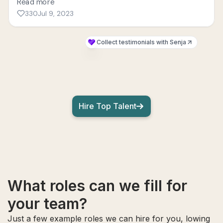
Hire Top Talent
What roles can we fill for
your team?
Just a few example roles we can hire for you, lowing