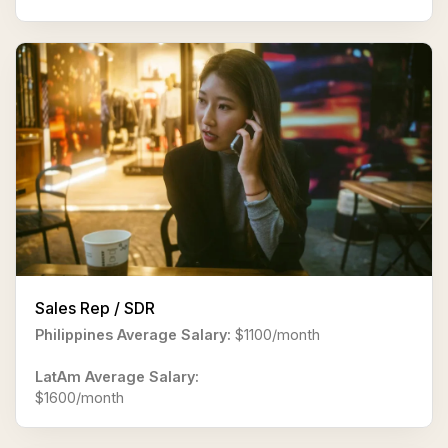
Sales Rep / SDR
Philippines Average Salary:
$1100/month
LatAm Average Salary:
$1600/month