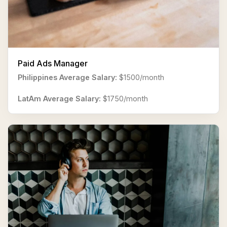
Paid Ads Manager
Philippines Average Salary:
$1500/month
LatAm Average Salary:
$1750/month