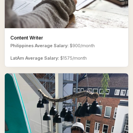
Content Writer
Philippines Average Salary:
$900/month
LatAm Average Salary:
$1575/month