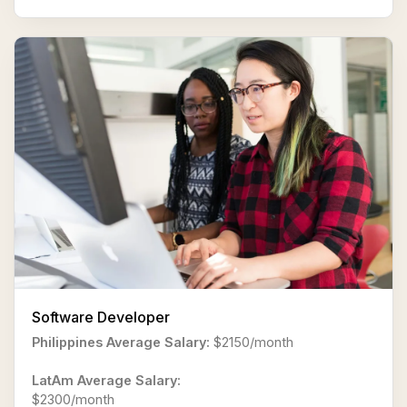
Software Developer
Philippines Average Salary:
$2150/month
LatAm Average Salary:
$2300/month