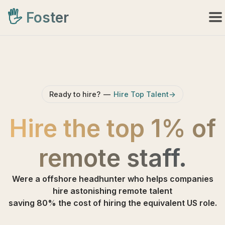
🖐️
Foster
Ready to hire?
—
Hire Top Talent->
Hire the top 1% of
remote staff
.
Were a offshore headhunter who helps companies
hire astonishing remote talent
saving 80% the cost of hiring the equivalent US role.