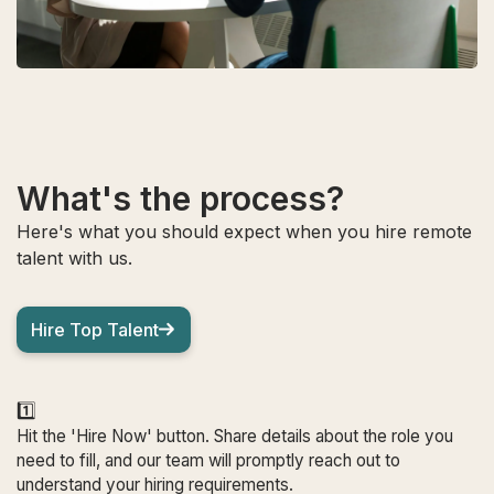
What's the process?
Here's what you should expect when you hire remote
talent with us.
Hire Top Talent
1️⃣
Hit the 'Hire Now' button. Share details about the role you
need to fill, and our team will promptly reach out to
understand your hiring requirements.