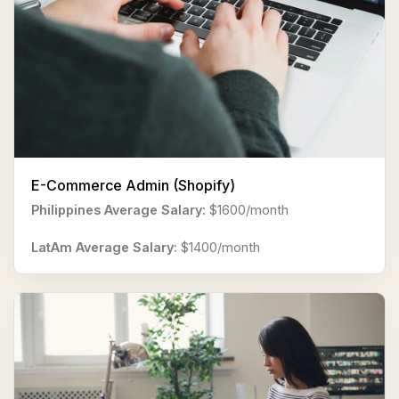
E-Commerce Admin (Shopify)
Philippines Average Salary:
$1600/month
LatAm Average Salary:
$1400/month