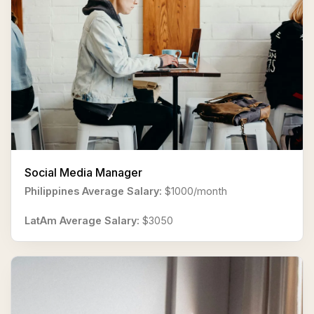
Social Media Manager
Philippines Average Salary:
$1000/month
LatAm Average Salary:
$3050