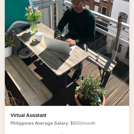
Virtual Assistant
Philippines Average Salary:
$800/month