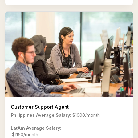
Customer Support Agent
Philippines Average Salary:
$1000/month
LatAm Average Salary:
$1150/month