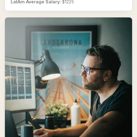
LatAm Average Salary:
$1225