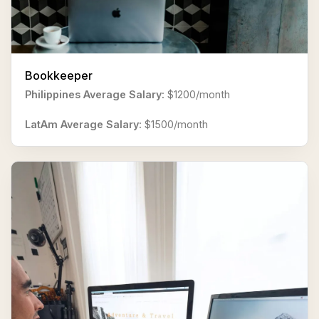
Bookkeeper
Philippines Average Salary:
$1200/month
LatAm Average Salary:
$1500/month