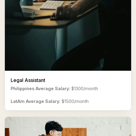
Legal Assistant
Philippines Average Salary:
$1300/month
LatAm Average Salary:
$1500/month