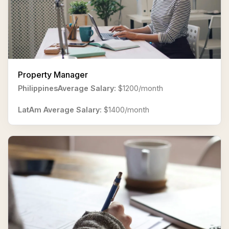
Property Manager
PhilippinesAverage Salary:
$1200/month
LatAm Average Salary:
$1400/month