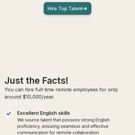
Hire Top Talent
Just the Facts!
You can hire full-time remote employees for only
around $10,000/year.
Excellent English skills
We source talent that possess strong English
proficiency, ensuring seamless and effective
communication for remote collaboration.