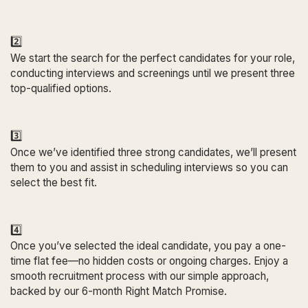
2️⃣
We start the search for the perfect candidates for your role,
conducting interviews and screenings until we present three
top-qualified options.
3️⃣
Once we’ve identified three strong candidates, we’ll present
them to you and assist in scheduling interviews so you can
select the best fit.
4️⃣
Once you’ve selected the ideal candidate, you pay a one-
time flat fee—no hidden costs or ongoing charges. Enjoy a
smooth recruitment process with our simple approach,
backed by our 6-month Right Match Promise.