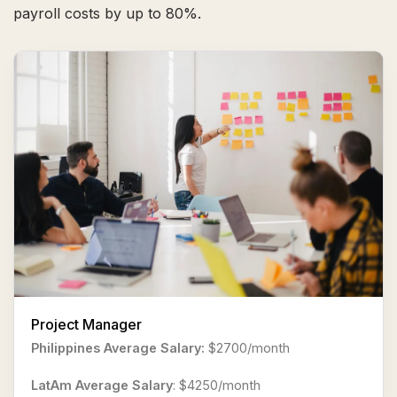
payroll costs by up to 80%.
Project Manager
Philippines Average Salary:
$2700/month
LatAm Average Salary
: $4250/month