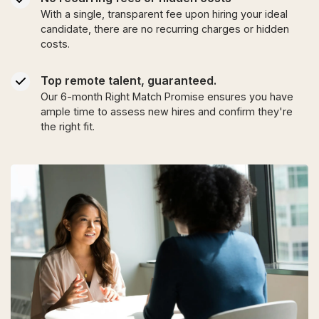
With a single, transparent fee upon hiring your ideal
candidate, there are no recurring charges or hidden
costs.
Top remote talent, guaranteed.
Our 6-month Right Match Promise ensures you have
ample time to assess new hires and confirm they're
the right fit.