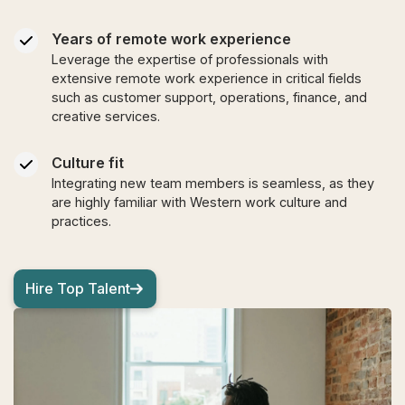
Years of remote work experience
Leverage the expertise of professionals with
extensive remote work experience in critical fields
such as customer support, operations, finance, and
creative services.
Culture fit
Integrating new team members is seamless, as they
are highly familiar with Western work culture and
practices.
Hire Top Talent